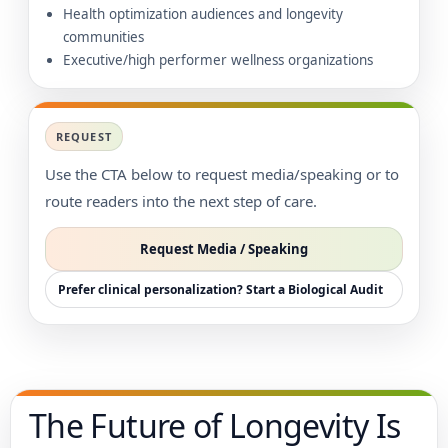
Health optimization audiences and longevity
communities
Executive/high performer wellness organizations
REQUEST
Use the CTA below to request media/speaking or to
route readers into the next step of care.
Request Media / Speaking
Prefer clinical personalization? Start a Biological Audit
The Future of Longevity Is