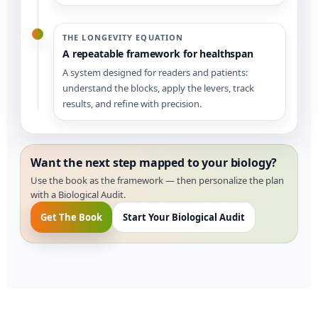
THE LONGEVITY EQUATION
A repeatable framework for healthspan
A system designed for readers and patients:
understand the blocks, apply the levers, track
results, and refine with precision.
Want the next step mapped to your biology?
Use the book as the framework — then personalize the plan
with a Biological Audit.
Get The Book
Start Your Biological Audit