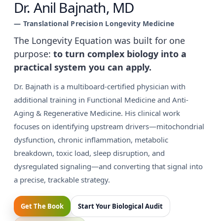
Dr. Anil Bajnath, MD
— Translational Precision Longevity Medicine
The Longevity Equation was built for one
purpose:
to turn complex biology into a
practical system you can apply.
Dr. Bajnath is a multiboard-certified physician with
additional training in Functional Medicine and Anti-
Aging & Regenerative Medicine. His clinical work
focuses on identifying upstream drivers—mitochondrial
dysfunction, chronic inflammation, metabolic
breakdown, toxic load, sleep disruption, and
dysregulated signaling—and converting that signal into
a precise, trackable strategy.
Get The Book
Start Your Biological Audit