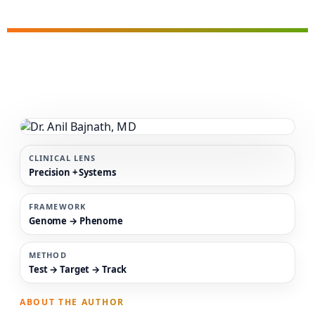
CLINICAL LENS
Precision + Systems
FRAMEWORK
Genome → Phenome
METHOD
Test → Target → Track
ABOUT THE AUTHOR