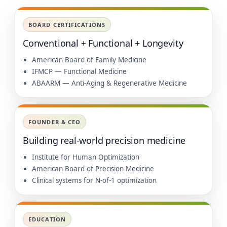
BOARD CERTIFICATIONS
Conventional + Functional + Longevity
American Board of Family Medicine
IFMCP — Functional Medicine
ABAARM — Anti-Aging & Regenerative Medicine
FOUNDER & CEO
Building real-world precision medicine
Institute for Human Optimization
American Board of Precision Medicine
Clinical systems for N-of-1 optimization
EDUCATION