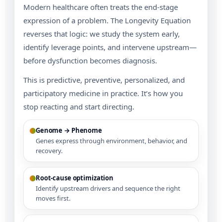
Modern healthcare often treats the end-stage
expression of a problem. The Longevity Equation
reverses that logic: we study the system early,
identify leverage points, and intervene upstream—
before dysfunction becomes diagnosis.
This is predictive, preventive, personalized, and
participatory medicine in practice. It’s how you
stop reacting and start directing.
Genome → Phenome
Genes express through environment, behavior, and
recovery.
Root-cause optimization
Identify upstream drivers and sequence the right
moves first.