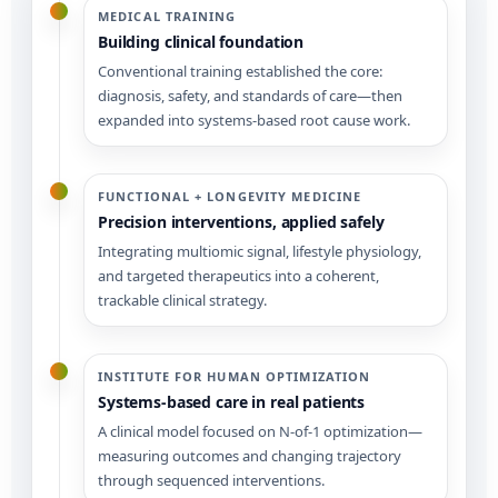
MEDICAL TRAINING
Building clinical foundation
Conventional training established the core:
diagnosis, safety, and standards of care—then
expanded into systems-based root cause work.
FUNCTIONAL + LONGEVITY MEDICINE
Precision interventions, applied safely
Integrating multiomic signal, lifestyle physiology,
and targeted therapeutics into a coherent,
trackable clinical strategy.
INSTITUTE FOR HUMAN OPTIMIZATION
Systems-based care in real patients
A clinical model focused on N-of-1 optimization—
measuring outcomes and changing trajectory
through sequenced interventions.