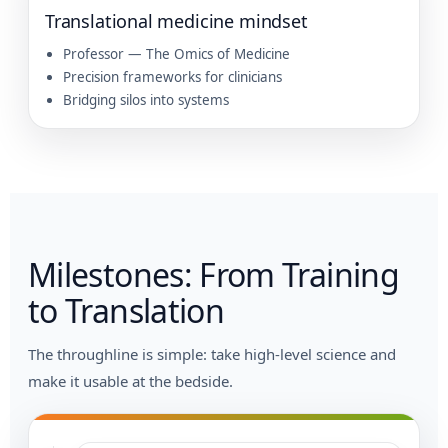
Translational medicine mindset
Professor — The Omics of Medicine
Precision frameworks for clinicians
Bridging silos into systems
Milestones: From Training
to Translation
The throughline is simple: take high-level science and
make it usable at the bedside.