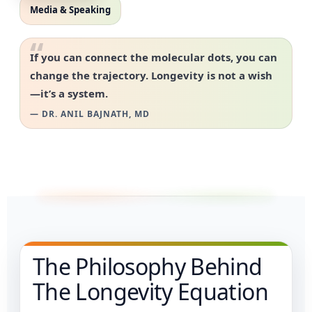
Media & Speaking
“
If you can connect the molecular dots, you can
change the trajectory. Longevity is not a wish
—it’s a system.
— DR. ANIL BAJNATH, MD
The Philosophy Behind
The Longevity Equation