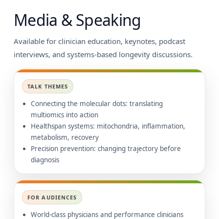
Media & Speaking
Available for clinician education, keynotes, podcast
interviews, and systems-based longevity discussions.
TALK THEMES
Connecting the molecular dots: translating
multiomics into action
Healthspan systems: mitochondria, inflammation,
metabolism, recovery
Precision prevention: changing trajectory before
diagnosis
FOR AUDIENCES
World-class physicians and performance clinicians