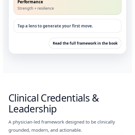
Performance
Strength + resilience
Tap a lens to generate your first move.
Read the full framework in the book
Clinical Credentials &
Leadership
A physician-led framework designed to be clinically
grounded, modern, and actionable.