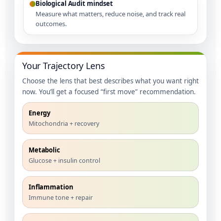
Biological Audit mindset
Measure what matters, reduce noise, and track real
outcomes.
Your Trajectory Lens
Choose the lens that best describes what you want right
now. You’ll get a focused “first move” recommendation.
Energy
Mitochondria + recovery
Metabolic
Glucose + insulin control
Inflammation
Immune tone + repair