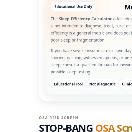
Me
Educational Use Only
The
Sleep Efficiency Calculator
is for edu
is not intended to diagnose, treat, cure, or
efficiency is a general metric and does not i
poor sleep or fragmentation.
If you have severe insomnia, excessive day
snoring, gasping, witnessed apneas, or pers
sleep, consult a qualified clinician for indiv
possible sleep testing.
Educational Tool
Not Diagnostic
Clini
OSA RISK SCREEN
STOP-BANG
OSA Scr