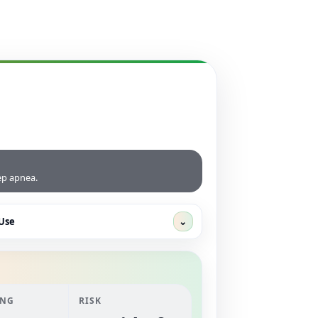
eep apnea.
Use
⌄
ANG
RISK