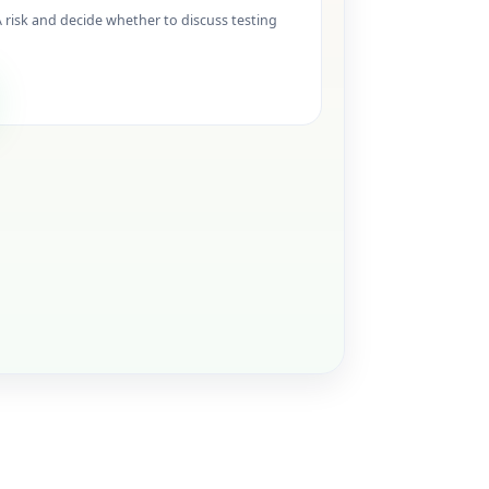
isk and decide whether to discuss testing