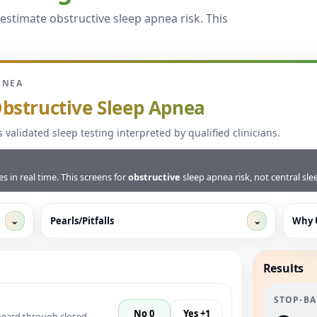
estimate obstructive sleep apnea risk. This
PNEA
bstructive Sleep Apnea
s validated sleep testing interpreted by qualified clinicians.
 in real time. This screens for
obstructive
sleep apnea risk, not central sl
⌄
Pearls/Pitfalls
⌄
Why 
Results
STOP-B
No 0
Yes +1
heard through closed