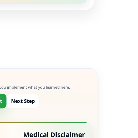
p you implement what you learned here.
t
Next Step
.
Medical Disclaimer