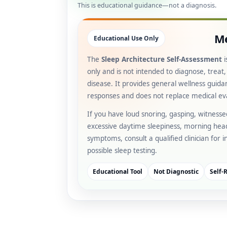
This is educational guidance—not a diagnosis.
Me
Educational Use Only
The
Sleep Architecture Self-Assessment
i
only and is not intended to diagnose, treat
disease. It provides general wellness guid
responses and does not replace medical ev
If you have loud snoring, gasping, witness
excessive daytime sleepiness, morning hea
symptoms, consult a qualified clinician for 
possible sleep testing.
Educational Tool
Not Diagnostic
Self-