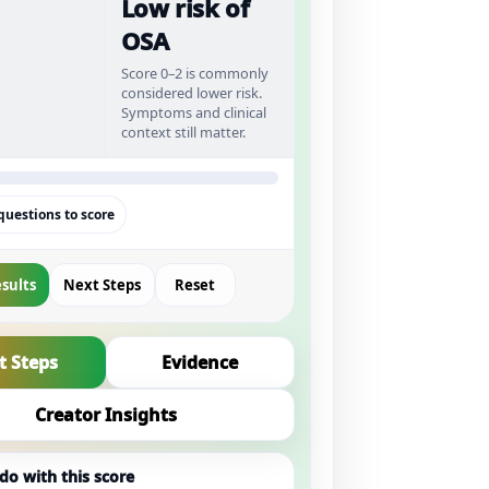
Low risk of
OSA
Score 0–2 is commonly
considered lower risk.
Symptoms and clinical
context still matter.
uestions to score
sults
Next Steps
Reset
t Steps
Evidence
Creator Insights
do with this score