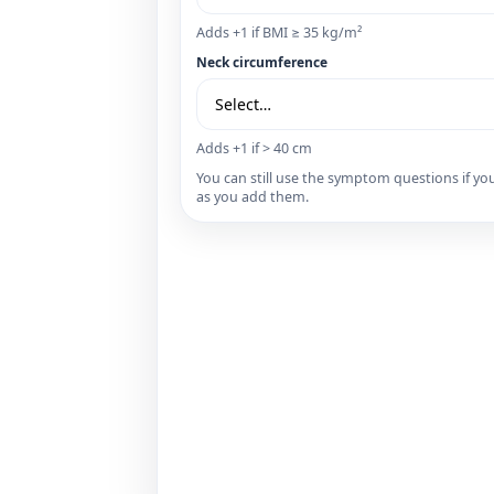
Adds +1 if BMI ≥ 35 kg/m²
Neck circumference
Adds +1 if > 40 cm
You can still use the symptom questions if
as you add them.