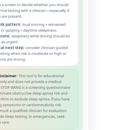
s a screen to decide whether you should
rmal testing with a clinician—especially if
are present.
isk pattern:
loud snoring + witnessed
or gasping + daytime sleepiness.
 note:
sleepiness while driving should be
 as urgent.
cal next step:
consider clinician-guided
esting when risk is moderate or high or
ms are strong.
isclaimer:
This tool is for educational
only and does not provide a medical
. STOP-BANG is a screening questionnaire
timate obstructive sleep apnea risk and
firm or exclude sleep apnea. If you have
g symptoms or cardiometabolic risk
nsult a qualified clinician for evaluation
le sleep testing. In emergencies, seek
 care.