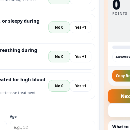
0
POINTS
, or sleepy during
No 0
Yes +1
reathing during
No 0
Yes +1
Answer q
Copy Re
eated for high blood
No 0
Yes +1
pertensive treatment
Nex
Age
What to 