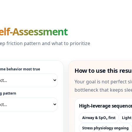
elf-Assessment
ep friction pattern and what to prioritize
ime behavior most true
How to use this resu
Your goal is not perfect s
bottleneck that keeps sle
g pattern
High-leverage sequenc
Airway & SpO₂ first
Light
Stress physiology ongoing