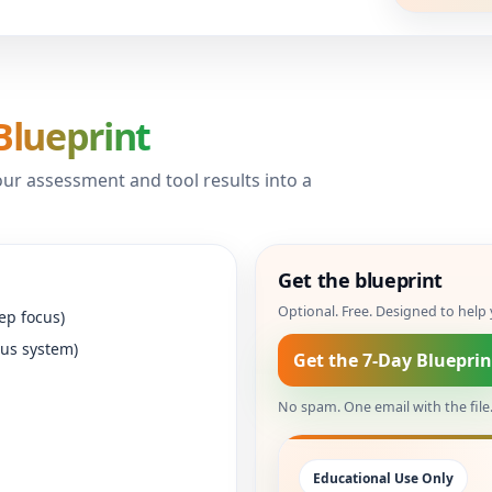
Blueprint
ur assessment and tool results into a
Get the blueprint
Optional. Free. Designed to hel
ep focus)
ous system)
Get the 7-Day Blueprin
No spam. One email with the file
Educational Use Only