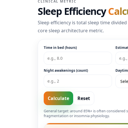
CLINICAL METRIC
Sleep Efficiency
Calc
Sleep efficiency is total sleep time divide
core sleep architecture metric.
Time in bed (hours)
Estimat
Night awakenings (count)
Daytim
Calculate
Reset
General target: around 85%+ is often considered s
fragmentation or insomnia physiology.