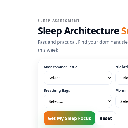
SLEEP ASSESSMENT
Sleep Architecture
S
Fast and practical. Find your dominant sle
this week.
Most common issue
Nightt
Breathing flags
Mornin
Get My Sleep Focus
Reset