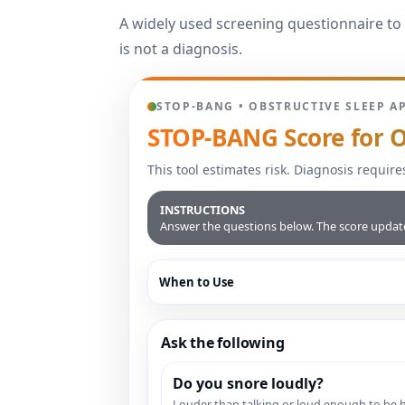
A widely used screening questionnaire to 
is not a diagnosis.
STOP-BANG • OBSTRUCTIVE SLEEP A
STOP-BANG Score for O
This tool estimates risk. Diagnosis require
INSTRUCTIONS
Answer the questions below. The score updates
When to Use
Ask the following
Do you snore loudly?
Louder than talking or loud enough to be 