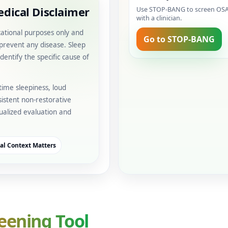
dical Disclaimer
Use STOP-BANG to screen OSA r
with a clinician.
cational purposes only and
Go to STOP-BANG
 prevent any disease. Sleep
dentify the specific cause of
time sleepiness, loud
istent non-restorative
idualized evaluation and
cal Context Matters
eening Tool