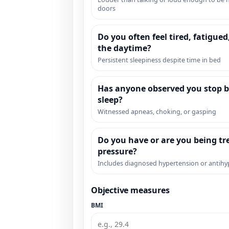
doors
Do you often feel tired, fatigued
the daytime?
Persistent sleepiness despite time in bed
Has anyone observed you stop b
sleep?
Witnessed apneas, choking, or gasping
Do you have or are you being tr
pressure?
Includes diagnosed hypertension or antihy
Objective measures
BMI