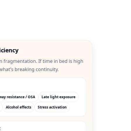
iciency
on fragmentation. If time in bed is high
 what’s breaking continuity.
way resistance / OSA
Late light exposure
Alcohol effects
Stress activation
t