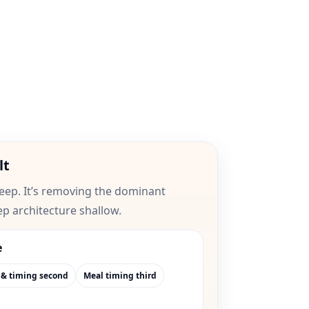
lt
leep. It’s removing the dominant
ep architecture shallow.
e
 & timing second
Meal timing third