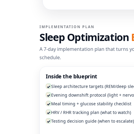
IMPLEMENTATION PLAN
Sleep Optimization
A 7-day implementation plan that turns yo
schedule.
Inside the blueprint
Sleep architecture targets (REM/deep sle
✓
Evening downshift protocol (light + nerv
✓
Meal timing + glucose stability checklist
✓
HRV / RHR tracking plan (what to watch)
✓
Testing decision guide (when to escalate)
✓