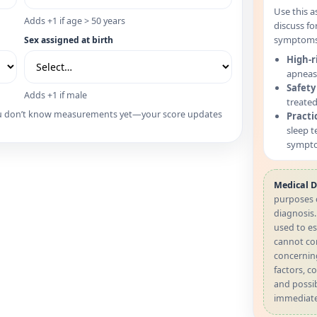
Use this a
Adds +1 if age > 50 years
discuss fo
symptoms 
Sex assigned at birth
High-r
apneas 
Safety
Adds +1 if male
treated
 you don’t know measurements yet—your score updates
Practi
sleep t
sympto
Medical D
purposes 
diagnosis
used to es
cannot con
concernin
factors, co
and possib
immediate