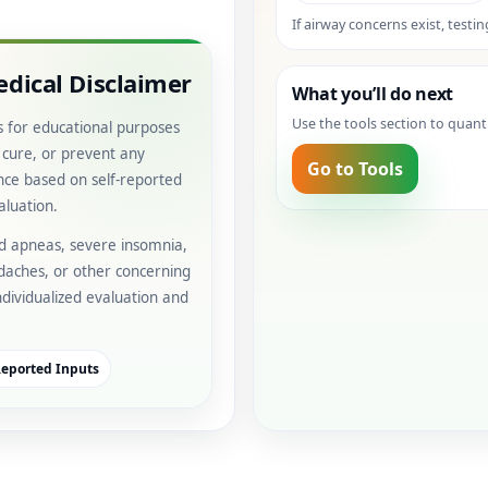
If airway concerns exist, testi
dical Disclaimer
What you’ll do next
Use the tools section to quant
s for educational purposes
, cure, or prevent any
Go to Tools
ance based on self-reported
aluation.
ed apneas, severe insomnia,
daches, or other concerning
individualized evaluation and
Reported Inputs