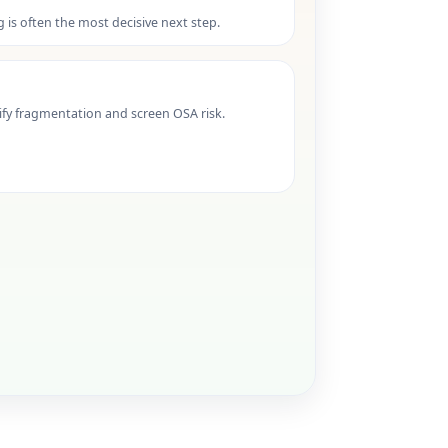
ng is often the most decisive next step.
ify fragmentation and screen OSA risk.