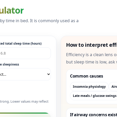
ulator
d by time in bed. It is commonly used as a
ed total sleep time (hours)
How to interpret eff
Efficiency is a clean lens 
but sleep time is low, ask
e sleepiness
Common causes
Insomnia physiology
Air
Late meals / glucose swings
trong. Lower values may reflect
If airway concerns exis