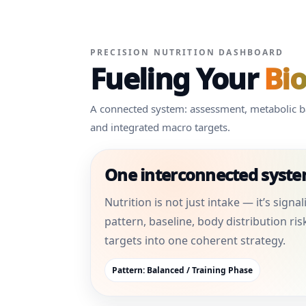
PRECISION NUTRITION DASHBOARD
Fueling Your
Bi
A connected system: assessment, metabolic bas
and integrated macro targets.
One interconnected syst
Nutrition is not just intake — it’s sign
pattern, baseline, body distribution ris
targets into one coherent strategy.
Pattern: Balanced / Training Phase