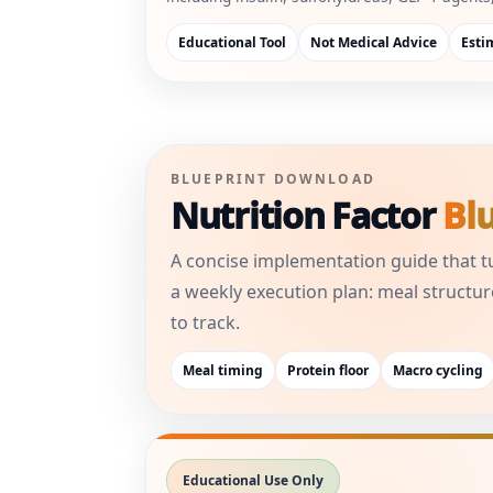
Educational Tool
Not Medical Advice
Esti
BLUEPRINT DOWNLOAD
Nutrition Factor
Bl
A concise implementation guide that t
a weekly execution plan: meal structur
to track.
Meal timing
Protein floor
Macro cycling
Educational Use Only