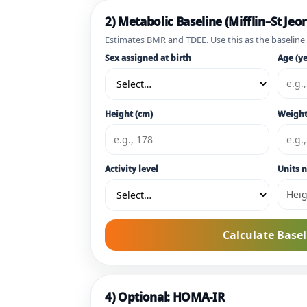
2) Metabolic Baseline (Mifflin–St Jeor
Estimates BMR and TDEE. Use this as the baseline
Sex assigned at birth
Age (ye
Height (cm)
Weight
Activity level
Units n
Calculate Basel
4) Optional: HOMA-IR