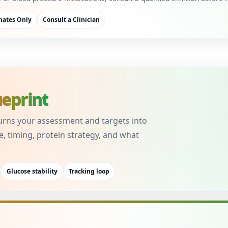
mates Only
Consult a Clinician
ueprint
urns your assessment and targets into
e, timing, protein strategy, and what
Glucose stability
Tracking loop