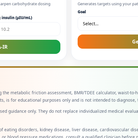
 sharpen carbohydrate dosing
Generates targets using your pa
Goal
 insulin (µIU/mL)
Ge
-IR
ng the metabolic friction assessment, BMR/TDEE calculator, waist-to-h
, is for educational purposes only and is not intended to diagnose, t
ed guidance only. They do not replace individualized medical evaluati
of eating disorders, kidney disease, liver disease, cardiovascular di
, or blood pressure medications, consult a qualified clinician before