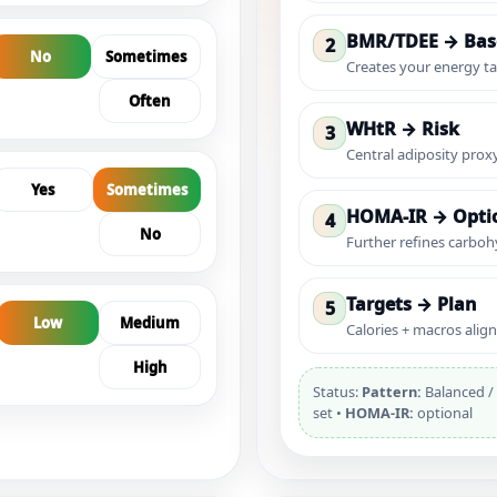
BMR/TDEE → Bas
2
No
Sometimes
Creates your energy ta
Often
WHtR → Risk
3
Central adiposity prox
Yes
Sometimes
HOMA-IR → Optio
4
No
Further refines carboh
Targets → Plan
5
Low
Medium
Calories + macros aligne
High
Status:
Pattern:
Balanced / 
set •
HOMA-IR:
optional