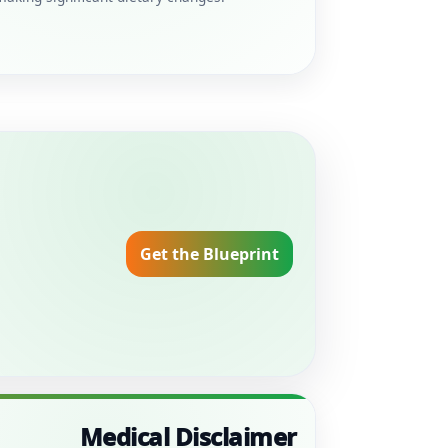
Get the Blueprint
Medical Disclaimer