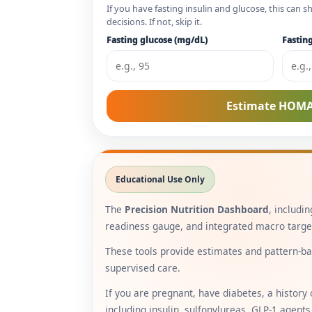
If you have fasting insulin and glucose, this can
decisions. If not, skip it.
Fasting glucose (mg/dL)
Fasting
Estimate HOMA
Educational Use Only
The
Precision Nutrition Dashboard
, includi
readiness gauge, and integrated macro targets
These tools provide estimates and pattern-bas
supervised care.
If you are pregnant, have diabetes, a history 
including insulin, sulfonylureas, GLP-1 agents