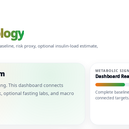
ology
eline, risk proxy, optional insulin-load estimate,
METABOLIC SIG
em
Dashboard Rea
aling. This dashboard connects
Complete baseline
k, optional fasting labs, and macro
connected targets