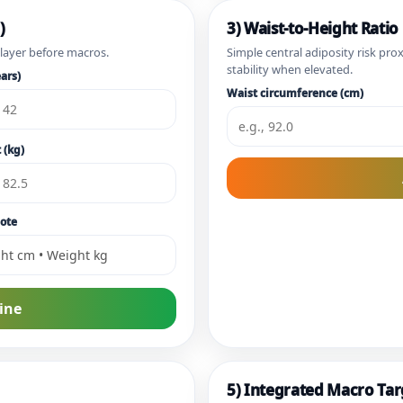
)
3) Waist-to-Height Ratio
 layer before macros.
Simple central adiposity risk pro
stability when elevated.
ars)
Waist circumference (cm)
 (kg)
ote
ine
5) Integrated Macro Tar