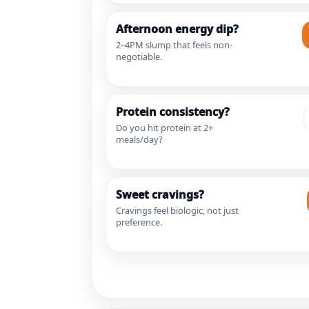
Afternoon energy dip?
2–4PM slump that feels non-
negotiable.
Protein consistency?
Do you hit protein at 2+
meals/day?
Sweet cravings?
Cravings feel biologic, not just
preference.