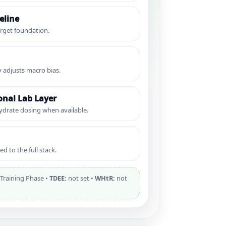
eline
rget foundation.
y adjusts macro bias.
nal Lab Layer
ydrate dosing when available.
d to the full stack.
Training Phase •
TDEE:
not set •
WHtR:
not