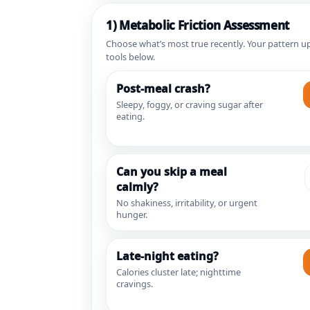
1) Metabolic Friction Assessment
Choose what’s most true recently. Your pattern up
tools below.
Post-meal crash?
Sleepy, foggy, or craving sugar after
eating.
Can you skip a meal
calmly?
No shakiness, irritability, or urgent
hunger.
Late-night eating?
Calories cluster late; nighttime
cravings.