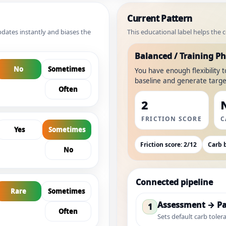
Current Pattern
dates instantly and biases the
This educational label helps the
Balanced / Training P
No
Sometimes
You have enough flexibility 
baseline and generate target
Often
2
FRICTION SCORE
C
Yes
Sometimes
Friction score: 2/12
Carb b
No
Connected pipeline
Rare
Sometimes
Assessment → Pa
1
Often
Sets default carb tolera