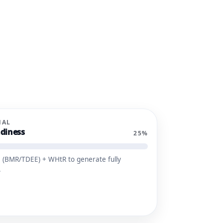
NAL
diness
25%
 (BMR/TDEE) + WHtR to generate fully
.