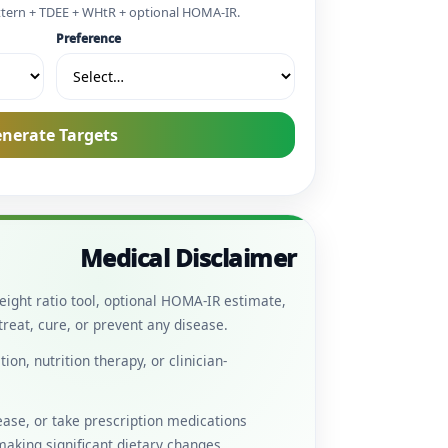
ttern + TDEE + WHtR + optional HOMA-IR.
Preference
nerate Targets
Medical Disclaimer
eight ratio tool, optional HOMA-IR estimate,
reat, cure, or prevent any disease.
on, nutrition therapy, or clinician-
sease, or take prescription medications
 making significant dietary changes.