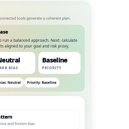
 connected tools generate a coherent plan.
hase
to run a balanced approach. Next: calculate
s aligned to your goal and risk proxy.
Neutral
Baseline
ARB BIAS
PRIORITY
ias: Neutral
Priority: Baseline
ttern
nce and friction bias.