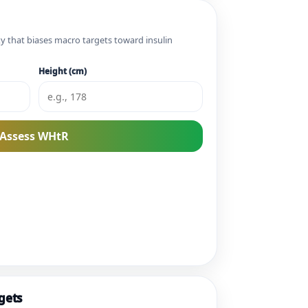
xy that biases macro targets toward insulin
Height (cm)
Assess WHtR
gets